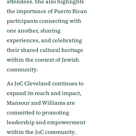
attendees. She also highlights
the importance of Puerto Rican
participants connecting with
one another, sharing
experiences, and celebrating
their shared cultural heritage
within the context of Jewish
community.
As JoC Cleveland continues to
expand its reach and impact,
Mansour and Williams are
committed to promoting
leadership and empowerment
within the JoC community.