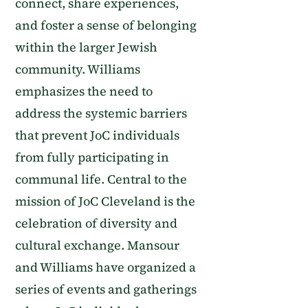
connect, share experiences,
and foster a sense of belonging
within the larger Jewish
community. Williams
emphasizes the need to
address the systemic barriers
that prevent JoC individuals
from fully participating in
communal life. Central to the
mission of JoC Cleveland is the
celebration of diversity and
cultural exchange. Mansour
and Williams have organized a
series of events and gatherings