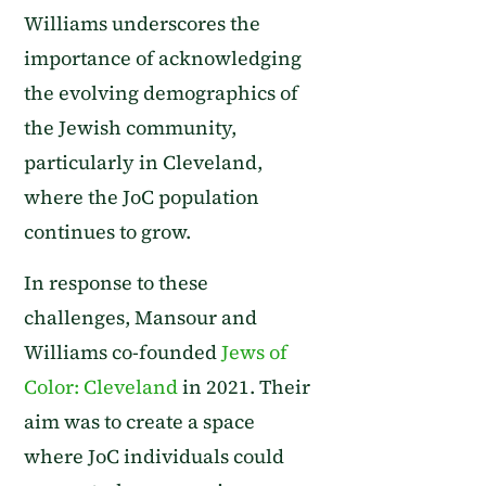
Williams underscores the
importance of acknowledging
the evolving demographics of
the Jewish community,
particularly in Cleveland,
where the JoC population
continues to grow.
In response to these
challenges, Mansour and
Williams co-founded
Jews of
Color: Cleveland
in 2021. Their
aim was to create a space
where JoC individuals could