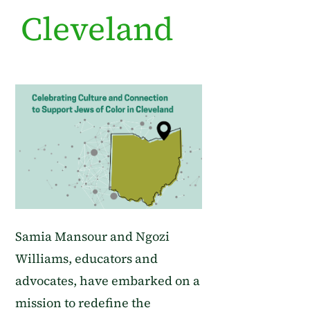
Cleveland
Samia Mansour and Ngozi
Williams, educators and
advocates, have embarked on a
mission to redefine the