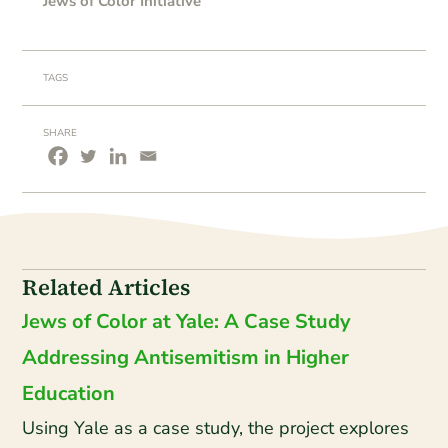
Jews of Color Initiative
TAGS
SHARE
Related Articles
Jews of Color at Yale: A Case Study
Addressing Antisemitism in Higher
Education
Using Yale as a case study, the project explores