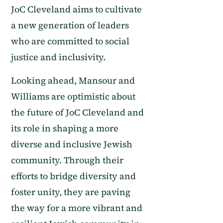
JoC Cleveland aims to cultivate
a new generation of leaders
who are committed to social
justice and inclusivity.
Looking ahead, Mansour and
Williams are optimistic about
the future of JoC Cleveland and
its role in shaping a more
diverse and inclusive Jewish
community. Through their
efforts to bridge diversity and
foster unity, they are paving
the way for a more vibrant and