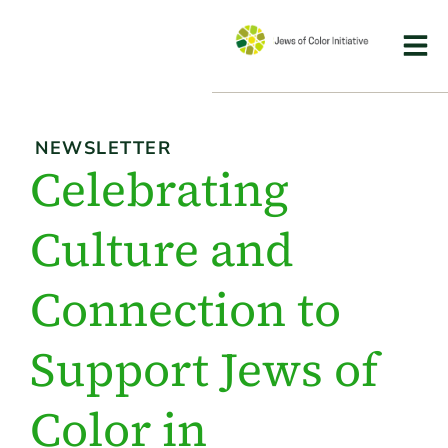
NEWSLETTER
Celebrating
Culture and
Connection to
Support Jews of
Color in