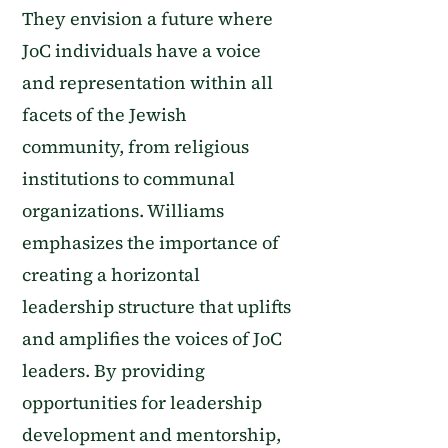
They envision a future where
JoC individuals have a voice
and representation within all
facets of the Jewish
community, from religious
institutions to communal
organizations. Williams
emphasizes the importance of
creating a horizontal
leadership structure that uplifts
and amplifies the voices of JoC
leaders. By providing
opportunities for leadership
development and mentorship,