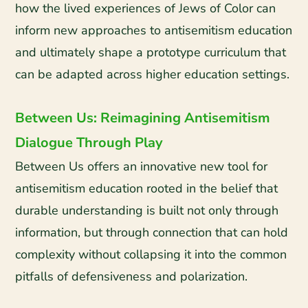
how the lived experiences of Jews of Color can
inform new approaches to antisemitism education
and ultimately shape a prototype curriculum that
can be adapted across higher education settings.
Between Us: Reimagining Antisemitism
Dialogue Through Play
Between Us offers an innovative new tool for
antisemitism education rooted in the belief that
durable understanding is built not only through
information, but through connection that can hold
complexity without collapsing it into the common
pitfalls of defensiveness and polarization.