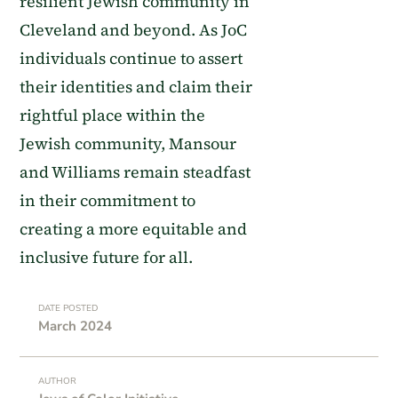
resilient Jewish community in
Cleveland and beyond. As JoC
individuals continue to assert
their identities and claim their
rightful place within the
Jewish community, Mansour
and Williams remain steadfast
in their commitment to
creating a more equitable and
inclusive future for all.
DATE POSTED
March 2024
AUTHOR