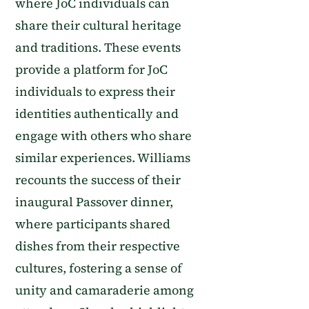
where JoC individuals can
share their cultural heritage
and traditions. These events
provide a platform for JoC
individuals to express their
identities authentically and
engage with others who share
similar experiences. Williams
recounts the success of their
inaugural Passover dinner,
where participants shared
dishes from their respective
cultures, fostering a sense of
unity and camaraderie among