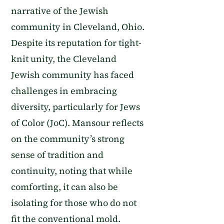
narrative of the Jewish
community in Cleveland, Ohio.
Despite its reputation for tight-
knit unity, the Cleveland
Jewish community has faced
challenges in embracing
diversity, particularly for Jews
of Color (JoC). Mansour reflects
on the community’s strong
sense of tradition and
continuity, noting that while
comforting, it can also be
isolating for those who do not
fit the conventional mold.