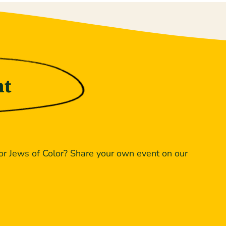
nt
or Jews of Color? Share your own event on our