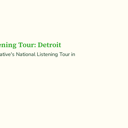
ening Tour: Detroit
iative's National Listening Tour in