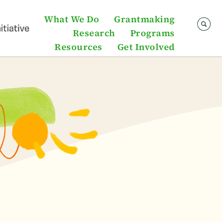
What We Do
Grantmaking
Research
Programs
Resources
Get Involved