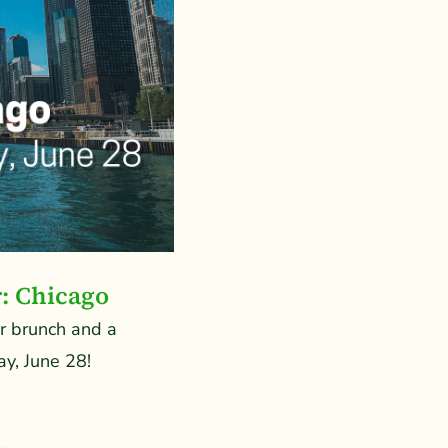
r: Chicago
or brunch and a
y, June 28!