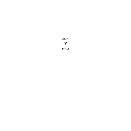
JUN
7
2026