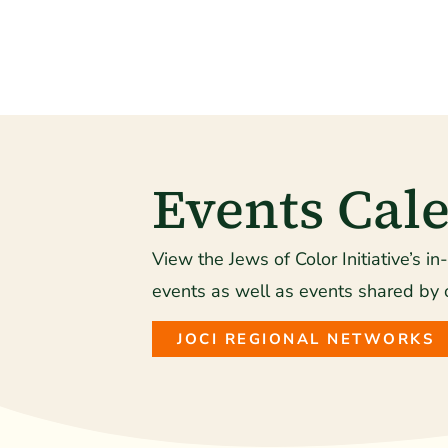
Events Cal
View the Jews of Color Initiative’s in
events as well as events shared by 
JOCI REGIONAL NETWORKS