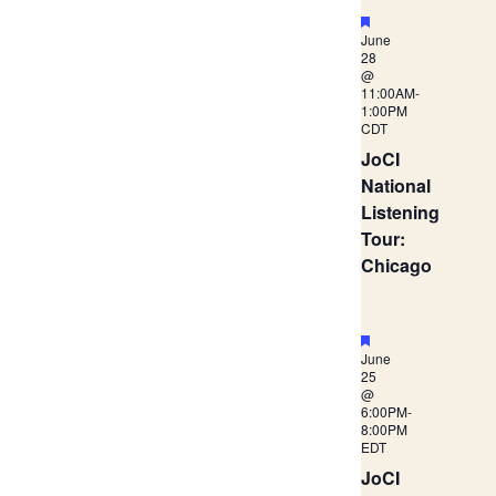
Navigation
Featured
June
28
@
11:00AM
-
1:00PM
CDT
JoCI
National
Listening
Tour:
Chicago
Featured
June
25
@
6:00PM
-
8:00PM
EDT
JoCI