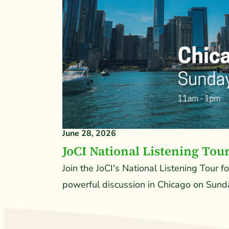
June 28, 2026
JoCI National Listening Tou
Join the JoCI's National Listening Tour f
powerful discussion in Chicago on Sunda