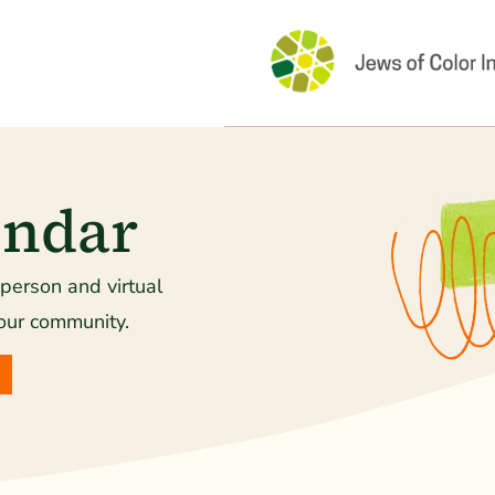
endar
-person and virtual
our community.