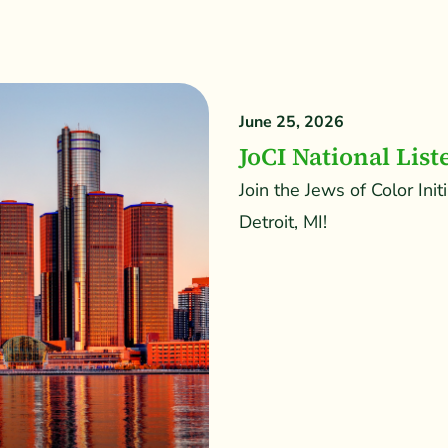
June 25, 2026
JoCI National List
Join the Jews of Color Init
Detroit, MI!