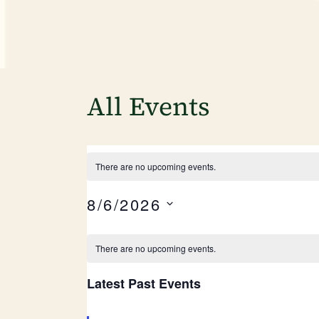
All Events
There are no upcoming events.
8/6/2026
Select
date.
Calendar
There are no upcoming events.
of
Latest Past Events
Events