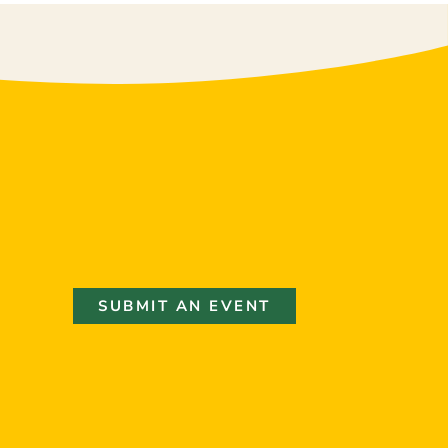
SUBMIT AN EVENT