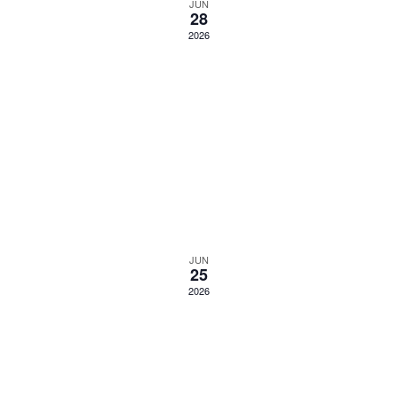
JUN
28
2026
JUN
25
2026