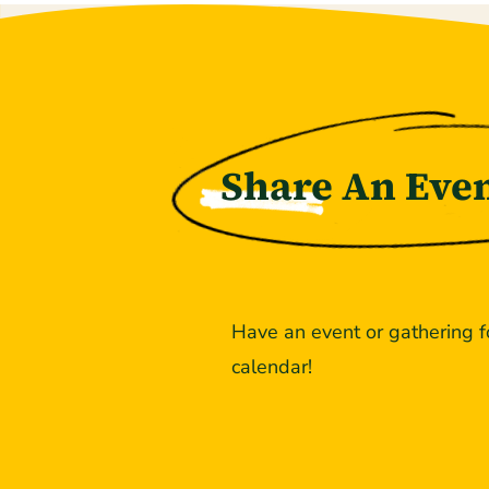
Share An Eve
Have an event or gathering f
calendar!