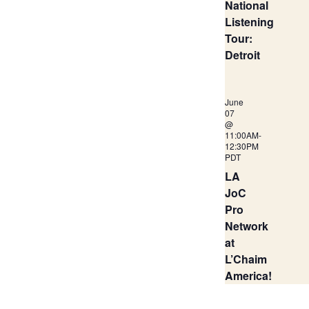
National
Listening
Tour:
Detroit
June
07
@
11:00AM
-
12:30PM
PDT
LA
JoC
Pro
Network
at
L’Chaim
America!