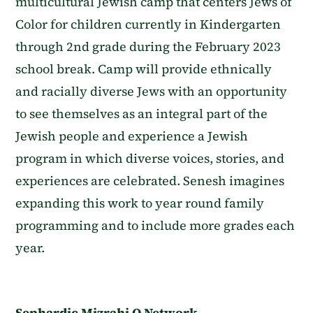
multicultural Jewish camp that centers Jews of
Color for children currently in Kindergarten
through 2nd grade during the February 2023
school break. Camp will provide ethnically
and racially diverse Jews with an opportunity
to see themselves as an integral part of the
Jewish people and experience a Jewish
program in which diverse voices, stories, and
experiences are celebrated. Senesh imagines
expanding this work to year round family
programming and to include more grades each
year.
Sephardic Mizrahi Q Network