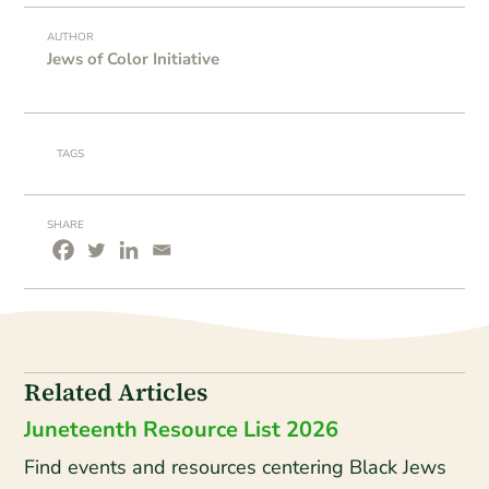
AUTHOR
Jews of Color Initiative
TAGS
SHARE
Related Articles
Juneteenth Resource List 2026
Find events and resources centering Black Jews