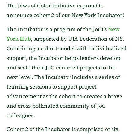
The Jews of Color Initiative is proud to
announce cohort 2 of our New York Incubator!
The Incubator is a program of the JoCI’s
New
York Hub
, supported by UJA-Federation of NY.
Combining a cohort-model with individualized
support, the Incubator helps leaders develop
and scale their JoC-centered projects to the
next level. The Incubator includes a series of
learning sessions to support project
advancement as the cohort co-creates a brave
and cross-pollinated community of JoC
colleagues.
Cohort 2 of the Incubator is comprised of six