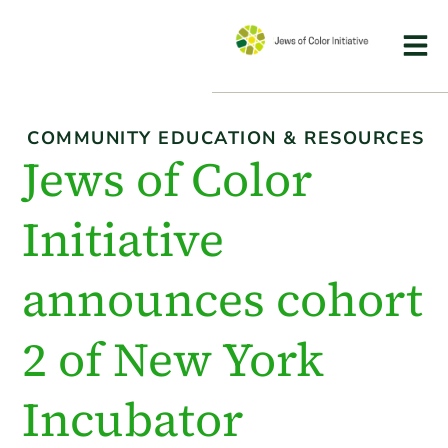
COMMUNITY EDUCATION & RESOURCES
Jews of Color
Initiative
announces cohort
2 of New York
Incubator