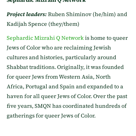
Project leaders:
Ruben Shiminov (he/him) and
Kadijah Spence (they/them)
Sephardic Mizrahi Q Network
is home to queer
Jews of Color who are reclaiming Jewish
cultures and histories, particularly around
Shabbat traditions. Originally, it was founded
for queer Jews from Western Asia, North
Africa, Portugal and Spain and expanded to a
haven for all queer Jews of Color. Over the past
five years, SMQN has coordinated hundreds of
gatherings for queer Jews of Color.