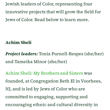
Jewish leaders of Color, representing four
innovative projects that will grow the field for
Jews of Color. Read below to learn more.
Achim Sheli
Project leaders:
Tonia Purnell-Respes (she/her)
and Tameika Minor (she/her)
Achim Sheli: My Brothers and Sisters
was
founded, at Congregation Beth El in Voorhees,
NJ, and is led by Jews of Color who are
committed to engaging, supporting and
encouraging ethnic and cultural diversity in