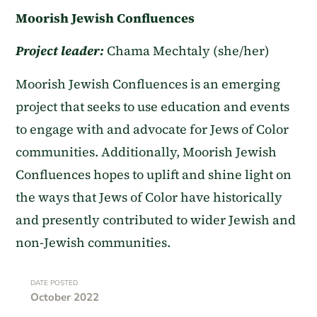
Moorish Jewish Confluences
Project leader:
Chama Mechtaly (she/her)
Moorish Jewish Confluences is an emerging
project that seeks to use education and events
to engage with and advocate for Jews of Color
communities. Additionally, Moorish Jewish
Confluences hopes to uplift and shine light on
the ways that Jews of Color have historically
and presently contributed to wider Jewish and
non-Jewish communities.
DATE POSTED
October 2022