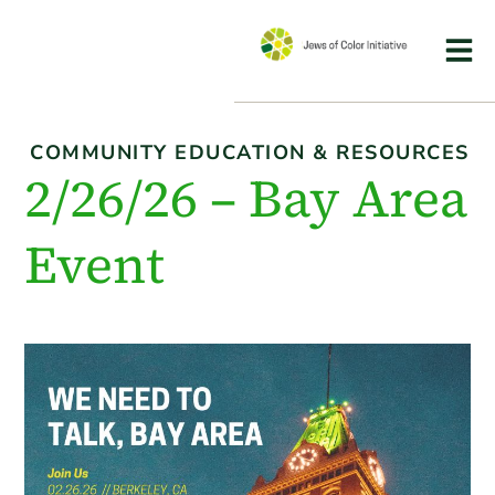
COMMUNITY EDUCATION & RESOURCES
2/26/26 – Bay Area
Event