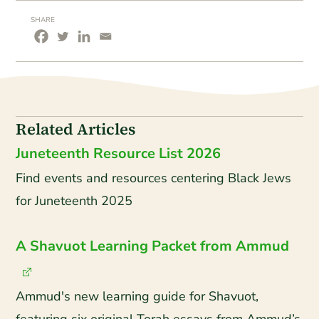
SHARE
Related Articles
Juneteenth Resource List 2026
Find events and resources centering Black Jews
for Juneteenth 2025
A Shavuot Learning Packet from Ammud
Ammud's new learning guide for Shavuot,