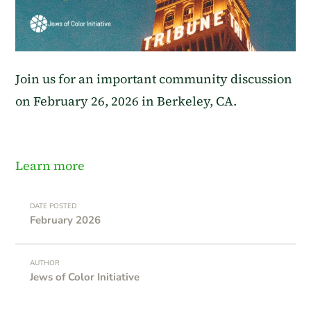
Join us for an important community discussion
on February 26, 2026 in Berkeley, CA.
Learn more
DATE POSTED
February 2026
AUTHOR
Jews of Color Initiative