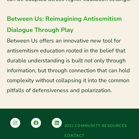
Between Us: Reimagining Antisemitism
Dialogue Through Play
Between Us offers an innovative new tool for
antisemitism education rooted in the belief that
durable understanding is built not only through
information, but through connection that can hold
complexity without collapsing it into the common
pitfalls of defensiveness and polarization.
JOCI COMMUNITY RESOURCES
CONTACT