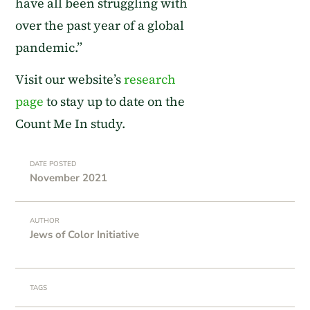
have all been struggling with
over the past year of a global
pandemic.
”
Visit our
website’s
research
page
to stay up to date on the
Count Me In study.
DATE POSTED
November 2021
AUTHOR
Jews of Color Initiative
TAGS