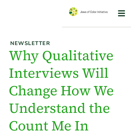
NEWSLETTER
Why Qualitative
Interviews Will
Change How We
Understand the
Count Me In