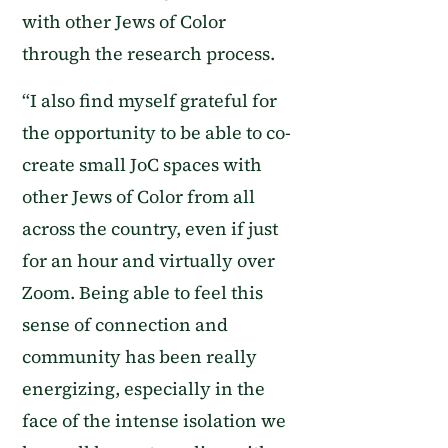
with other Jews of Color
through the research process.
“
I also find myself grateful for
the opportunity to be able to co-
create small J
o
C spaces with
other Jews of Color from all
across the country, even if just
for an hour and virtually over
Zoom. Being able to feel this
sense of connection and
community has been really
energizing, especially in the
face of the intense isolation we