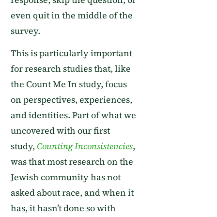
even quit in the middle of the
survey
.
This
is
particularly important
for research studies
that,
like
the Count Me In study
,
focus
on
perspectives, experiences,
and identities.
Part of
what we
uncovered with our first
study,
Counting Inconsistencies
,
was that
most research on
the
Jewish community has not
asked about race
, and when it
has, it
hasn’t done so with