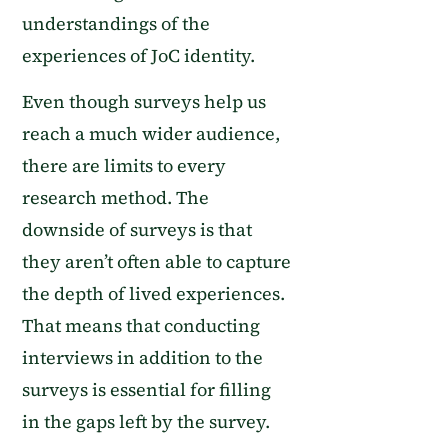
understandings of the
experiences of
JoC identity
.
Even though surveys help us
reach a much wider audience,
there are limits to every
research method. The
downside of surveys is that
they aren’t often able to capture
the depth of lived experiences.
That means that conducting
interviews in addition to the
surveys is essential for filling
in the gaps left by the survey.