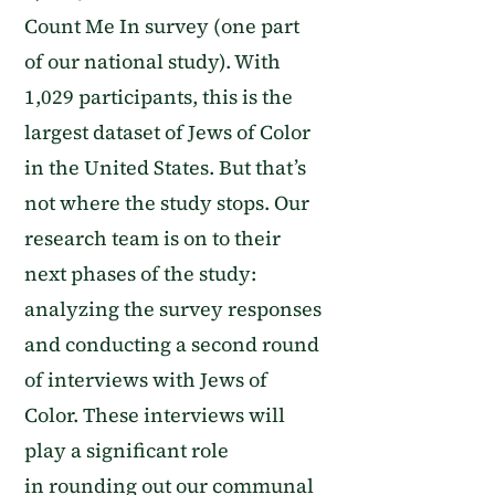
Count Me In survey
(one part
of our national study)
. W
ith
1,029 participants, this is the
largest dataset of Jews of Color
in the United States
. But that’s
not where the study stops.
Our
research team is on to their
next phases of the study:
analyzing the
survey responses
and conducting a second round
of interviews with Jews of
Color. These interviews will
play a significant role
in
rounding out our communal