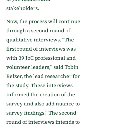
stakeholders.
Now, the
process
will continue
through a second round of
qualitative interviews.
“The
first round of interviews was
with 39 JoC professional and
volunteer leaders,” said Tobin
Belzer, the lead researcher for
the study. These interviews
informed the creation of the
survey and also add nuance to
survey findings.”
The second
round of interviews intends to