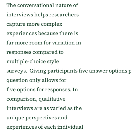
The conversational nature of
interviews helps researchers
capture more complex
experiences because
there is
far more room for variation in
responses compared to
multiple-choice style
surveys
.
G
iving
participants
five
answer
options
p
question only allows for
five
options
for
responses
. In
comparison, qualitative
interviews are as varied as the
unique perspectives and
experiences of each individual