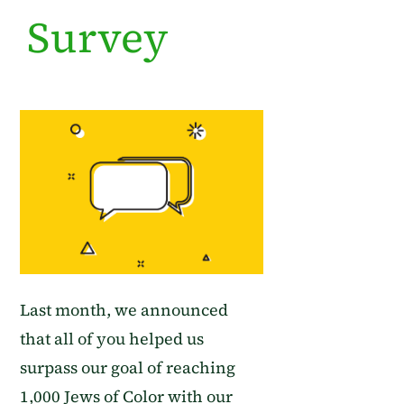
Survey
Last month, we announced
that
all of you helped us
surpass our goal of reaching
1,000 Jews of Color with our