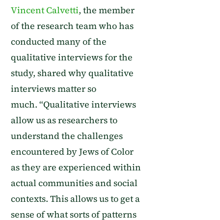
Vincent Calvetti
, the member
of the research team who has
conducted many of
the
qualitative interviews for the
study,
shared why qualitative
interviews matter so
much.
“
Qualitative interviews
allow us as researchers to
understand the challenges
encountered by Jews of Color
as they are experienced within
actual communities and social
contexts. This allows us to get a
sense of what sorts of patterns