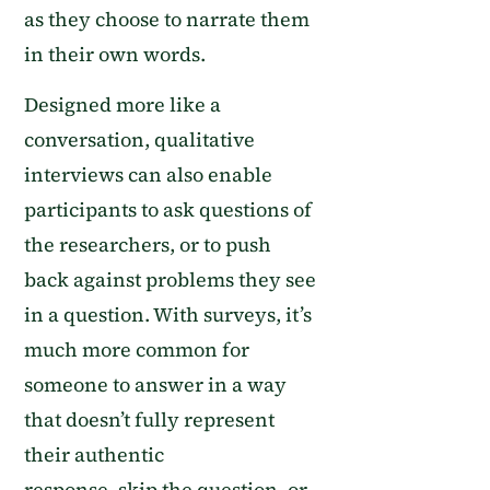
as they choose to narrate them
in their own words.
D
esigned more like a
conversation,
qualitative
interviews
can also enable
participants to ask questions of
the researchers, or to push
back against problems they see
in a question.
With surveys, it’s
much more common for
someone to
answer
in a way
that doesn’t fully represent
their authentic
response,
skip
the
question
, or