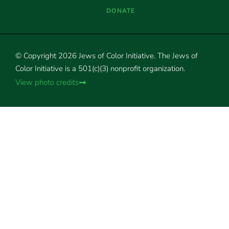
DONATE
© Copyright 2026 Jews of Color Initiative. The Jews of
Color Initiative is a 501(c)(3) nonprofit organization.
View photo credits