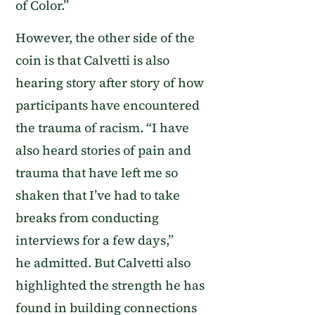
of Color.
”
However,
the other side of the
coin is that Calvetti is also
hearing story after story of how
participants have encountered
the trauma of racism.
“
I have
also heard stories of pain and
trauma that have left me so
shaken that I’ve had to take
breaks from conducting
interviews for a few days
,”
he
admitted
.
But Calvetti also
highlighted the
strength he has
found in building connections