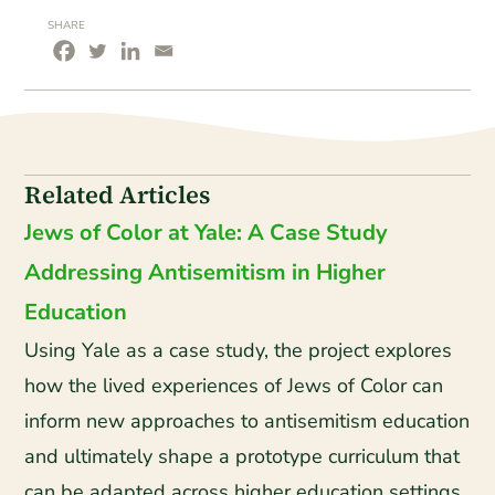
SHARE
Related Articles
Jews of Color at Yale: A Case Study
Addressing Antisemitism in Higher
Education
Using Yale as a case study, the project explores
how the lived experiences of Jews of Color can
inform new approaches to antisemitism education
and ultimately shape a prototype curriculum that
can be adapted across higher education settings.