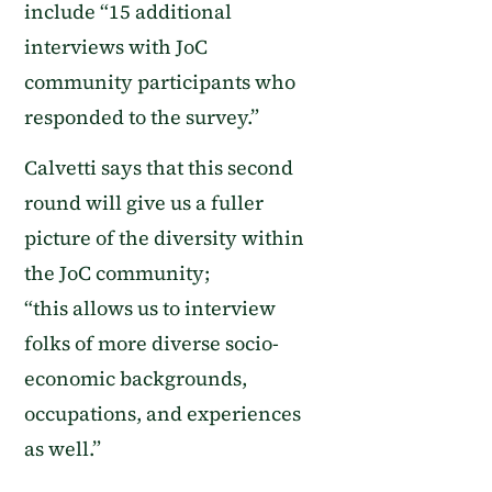
include “15 additional
interviews with JoC
community participants who
responded to the survey.”
Calvetti says that this second
round will give us a fuller
picture of the diversity within
the JoC community
;
“this
allows us to interview
folks of more diverse socio-
economic backgrounds,
occupations, and experiences
as well.”