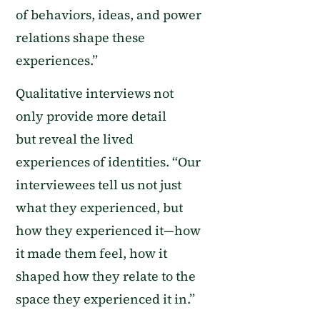
of behaviors
,
ideas
,
and power
relations shape these
experiences.
”
Q
ualitative interviews
not
only
provide more
detail
but
reveal the lived
experiences of identities. “
Our
interviewees tell us not just
what they experienced, but
how they experienced it—how
it made them feel, how it
shaped how they relate to the
space
they experienced it in.
”