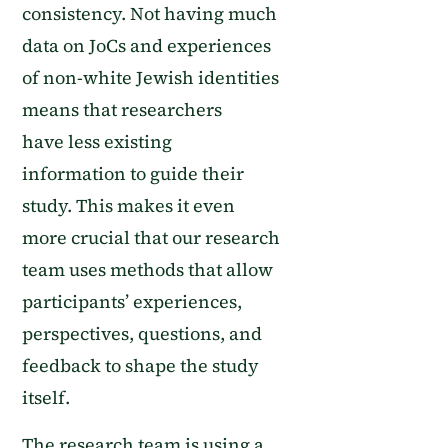
consistency
.
Not having mu
ch
data
on JoCs and experiences
of non-white Jewish identities
means that researchers
have
less existing
information
to
guide their
study.
This makes it even
more
crucial
that our research
team uses methods that allow
participants’ experiences,
perspectives, questions, and
feedback to shape the study
itself.
The research team is using
a