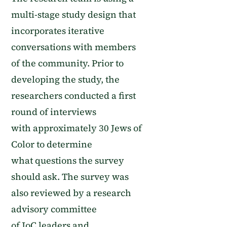
multi-stage study design that
incorporates
iterative
conversations
with
members
of
the community.
Prior to
developing the study, the
researchers
conducted a first
round of interviews
with
approximately
30 Jews of
Color
to determine
what
questions the survey
should ask. The survey was
also reviewed by a research
advisory committee
of
JoC
leaders and