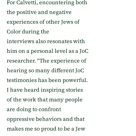
For Calvetti,
encountering both
the positive and negative
experiences of other Jews of
Color
during the
interviews
also
resonate
s
with
him on a personal level as a JoC
researcher. “The experience of
hearing so many different J
o
C
testimonies has been powerful.
I have heard inspiring stories
of the work that many people
are doing to confront
oppressive behaviors and that
make
s
me so proud to be a Jew