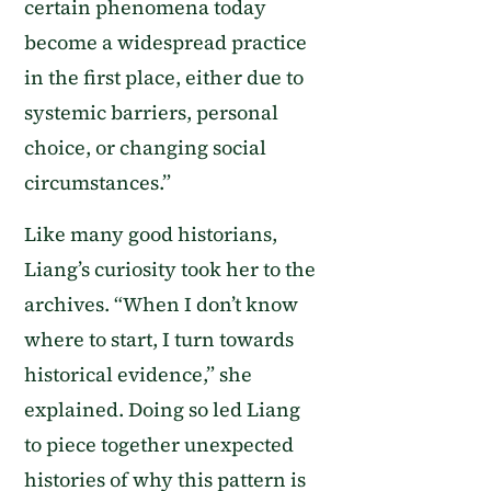
certain phenomena today
become a widespread practice
in the first place, either due to
systemic barriers, personal
choice, or changing social
circumstances.”
Like many good historians,
Liang’s curiosity took her to the
archives. “When I don’t know
where to start, I turn towards
historical evidence,” she
explained. Doing so led Liang
to piece together unexpected
histories of why this pattern is