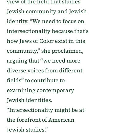
view of the field that studies
Jewish community and Jewish
identity. “We need to focus on
intersectionality because that’s
how Jews of Color exist in this
community,” she proclaimed,
arguing that “we need more
diverse voices from different
fields” to contribute to
examining contemporary
Jewish identities.
“Intersectionality might be at
the forefront of American
Jewish studies.”