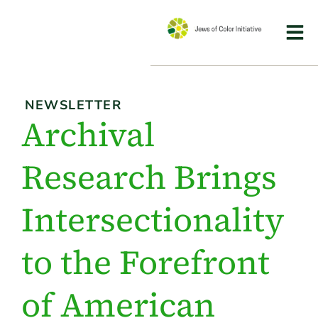
NEWSLETTER
Archival
Research Brings
Intersectionality
to the Forefront
of American