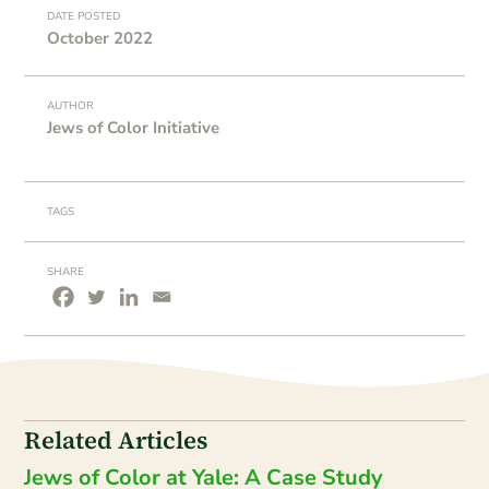
DATE POSTED
October 2022
AUTHOR
Jews of Color Initiative
TAGS
SHARE
Related Articles
Jews of Color at Yale: A Case Study