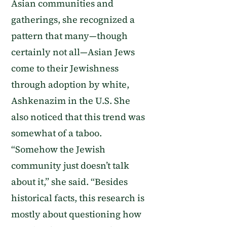
Asian communities and
gatherings, she recognized a
pattern that many—though
certainly not all—Asian Jews
come to their Jewishness
through adoption by white,
Ashkenazim in the U.S. She
also noticed that this trend was
somewhat of a taboo.
“Somehow the Jewish
community just doesn’t talk
about it,” she said. “Besides
historical facts, this research is
mostly about questioning how