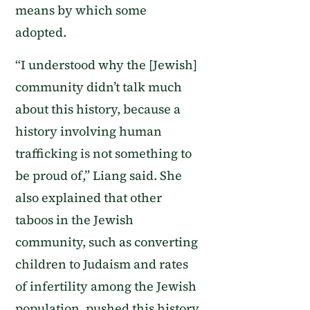
means by which some
adopted.
“I understood why the [Jewish]
community didn’t talk much
about this history, because a
history involving human
trafficking is not something to
be proud of,” Liang said. She
also explained that other
taboos in the Jewish
community, such as converting
children to Judaism and rates
of infertility among the Jewish
population, pushed this history