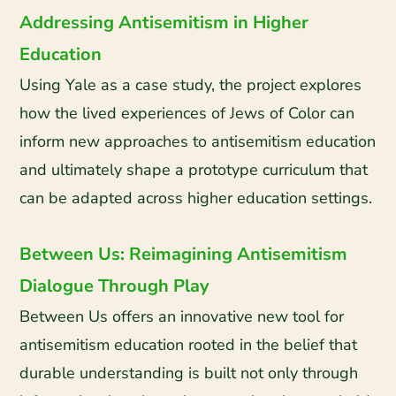
Addressing Antisemitism in Higher
Education
Using Yale as a case study, the project explores
how the lived experiences of Jews of Color can
inform new approaches to antisemitism education
and ultimately shape a prototype curriculum that
can be adapted across higher education settings.
Between Us: Reimagining Antisemitism
Dialogue Through Play
Between Us offers an innovative new tool for
antisemitism education rooted in the belief that
durable understanding is built not only through