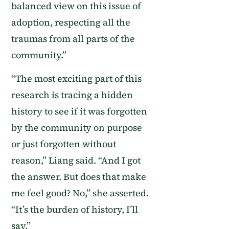
balanced view on this issue of
adoption, respecting all the
traumas from all parts of the
community.”
“The most exciting part of this
research is tracing a hidden
history to see if it was forgotten
by the community on purpose
or just forgotten without
reason,” Liang said. “And I got
the answer. But does that make
me feel good? No,” she asserted.
“It’s the burden of history, I’ll
say.”