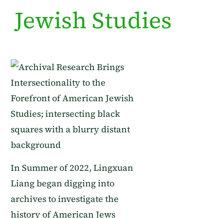
Jewish Studies
In Summer of 2022, Lingxuan
Liang began digging into
archives to investigate the
history of American Jews