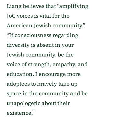
Liang believes that “amplifying
JoC voices is vital for the
American Jewish community.”
“If consciousness regarding
diversity is absent in your
Jewish community, be the
voice of strength, empathy, and
education. I encourage more
adoptees to bravely take up
space in the community and be
unapologetic about their
existence.”