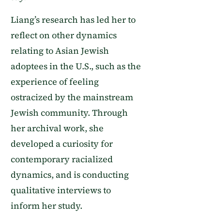
Liang’s research has led her to
reflect on other dynamics
relating to Asian Jewish
adoptees in the U.S., such as the
experience of feeling
ostracized by the mainstream
Jewish community. Through
her archival work, she
developed a curiosity for
contemporary racialized
dynamics, and is conducting
qualitative interviews to
inform her study.