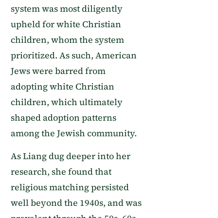
system was most diligently
upheld for white Christian
children, whom the system
prioritized. As such, American
Jews were barred from
adopting white Christian
children, which ultimately
shaped adoption patterns
among the Jewish community.
As Liang dug deeper into her
research, she found that
religious matching persisted
well beyond the 1940s, and was