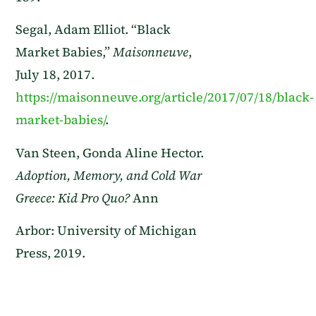
Segal, Adam Elliot. “Black
Market Babies,”
Maisonneuve
,
July 18, 2017.
https://maisonneuve.org/article/2017/07/18/black-
market-babies/
.
Van Steen, Gonda Aline Hector.
Adoption, Memory, and Cold War
Greece: Kid Pro Quo?
Ann
Arbor: University of Michigan
Press, 2019.