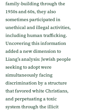
family-building through the
1950s and 60s, they also
sometimes participated in
unethical and illegal activities,
including human trafficking.
Uncovering this information
added a new dimension to
Liang’s analysis: Jewish people
seeking to adopt were
simultaneously facing
discrimination by a structure
that favored white Christians,
and perpetuating a toxic
system through the illicit