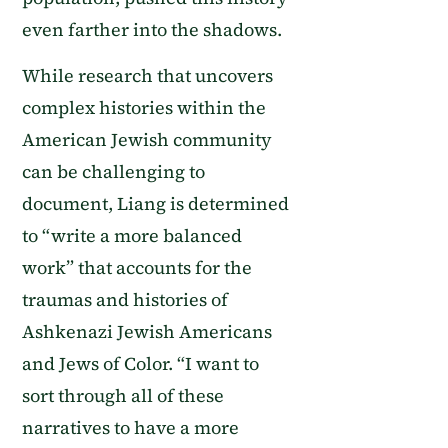
even farther into the shadows.
While research that uncovers
complex histories within the
American Jewish community
can be challenging to
document, Liang is determined
to “write a more balanced
work” that accounts for the
traumas and histories of
Ashkenazi Jewish Americans
and Jews of Color. “I want to
sort through all of these
narratives to have a more