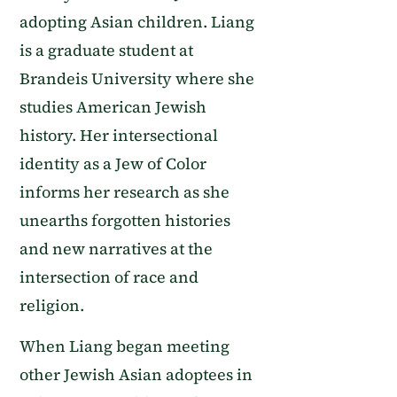
adopting Asian children. Liang
is a graduate student at
Brandeis University where she
studies American Jewish
history. Her intersectional
identity as a Jew of Color
informs her research as she
unearths forgotten histories
and new narratives at the
intersection of race and
religion.
When Liang began meeting
other Jewish Asian adoptees in