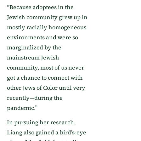
“Because adoptees in the
Jewish community grew up in
mostly racially homogeneous
environments and were so
marginalized by the
mainstream Jewish
community, most of us never
got a chance to connect with
other Jews of Color until very
recently—during the
pandemic.”
In pursuing her research,
Liang also gained a bird’s-eye