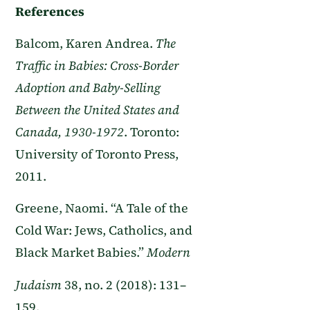
References
Balcom, Karen Andrea.
The
Traffic in Babies: Cross-Border
Adoption and Baby-Selling
Between the United States and
Canada, 1930-1972
. Toronto:
University of Toronto Press,
2011.
Greene, Naomi. “A Tale of the
Cold War: Jews, Catholics, and
Black Market Babies.”
Modern
Judaism
38, no. 2 (2018): 131–
159.