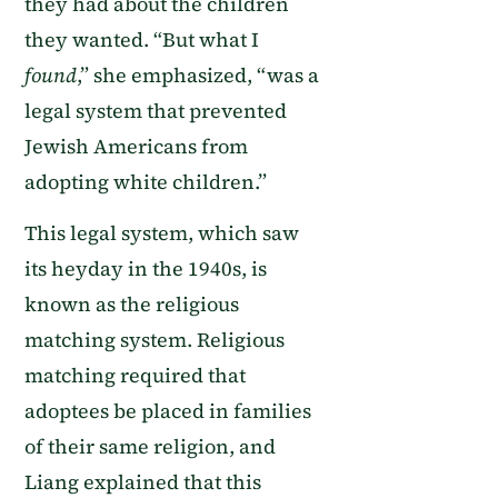
they had about the children
they wanted. “But what I
found
,” she emphasized, “was a
legal system that prevented
Jewish Americans from
adopting white children.”
This legal system, which saw
its heyday in the 1940s, is
known as the religious
matching system. Religious
matching required that
adoptees be placed in families
of their same religion, and
Liang explained that this