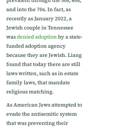
prevalent through the 50s, 60s,
and into the 70s. In fact, as
recently as January 2022, a
Jewish couple in Tennessee
was
denied adoption
by a state-
funded adoption agency
because they are Jewish. Liang
found that today there are still
laws written, such as in estate
family laws, that mandate
religious matching.
As American Jews attempted to
evade the antisemitic system
that was preventing their