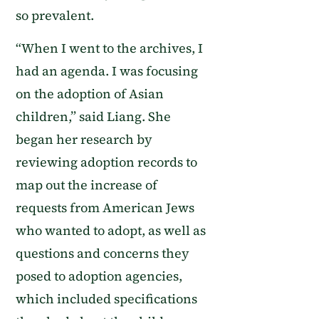
so prevalent.
“When I went to the archives, I
had an agenda. I was focusing
on the adoption of Asian
children,” said Liang. She
began her research by
reviewing adoption records to
map out the increase of
requests from American Jews
who wanted to adopt, as well as
questions and concerns they
posed to adoption agencies,
which included specifications