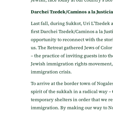
Darchei Tzedek/Caminos a la Justici
Last fall, during Sukkot, Uri L’Tzedek 
first Darchei Tzedek/Caminos a la Just
opportunity to reconnect with the sto
us. The Retreat gathered Jews of Color
– the practice of inviting guests into 
Jewish immigration rights movement, e
immigration crisis.
To arrive at the border town of Nogal
spirit of the sukkah in a radical way 
temporary shelters in order that we r
immigration. By making our way to Nog