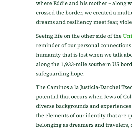
where Eddie and his mother – along wi
crossed the border, we created a mult
dreams and resiliency meet fear, viole
Seeing life on the other side of the
Uni
reminder of our personal connections t
humanity that is lost when we talk abo
along the 1,933-mile southern US bord
safeguarding hope.
The Caminos a la Justicia-Darchei Tze
potential that occurs when Jews of Co
diverse backgrounds and experiences o
the elements of our identity that are q
belonging as dreamers and travelers, 