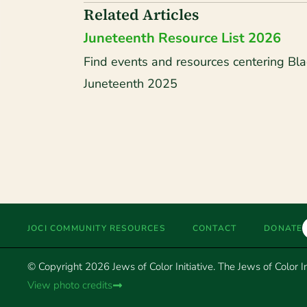
Related Articles
Juneteenth Resource List 2026
Find events and resources centering Bla
Juneteenth 2025
JOCI COMMUNITY RESOURCES
CONTACT
DONATE
© Copyright 2026 Jews of Color Initiative. The Jews of Color Ini
View photo credits