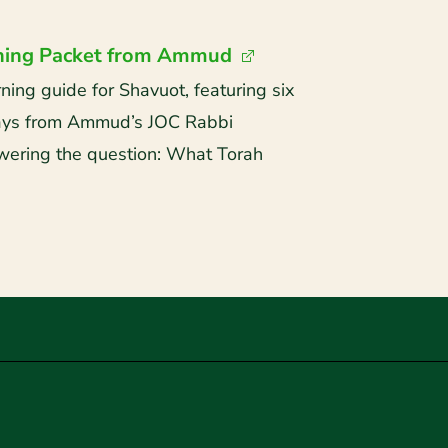
ning Packet from Ammud
ng guide for Shavuot, featuring six
says from Ammud’s JOC Rabbi
ering the question: What Torah