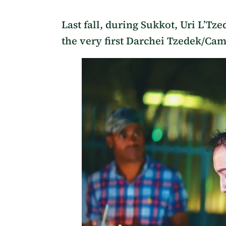
Last fall, during Sukkot, Uri L’Tze
the very first Darchei Tzedek/Cam