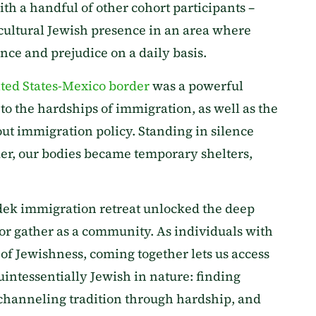
th a handful of other cohort participants –
icultural Jewish presence in an area where
nce and prejudice on a daily basis.
ted States-Mexico border
was a powerful
o the hardships of immigration, as well as the
ut immigration policy. Standing in silence
er, our bodies became temporary shelters,
dek immigration retreat unlocked the deep
lor gather as a community. As individuals with
f Jewishness, coming together lets us access
uintessentially Jewish in nature: finding
channeling tradition through hardship, and