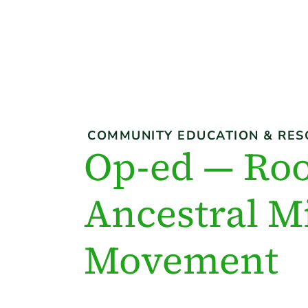
COMMUNITY EDUCATION & RES
Op-ed — Roo
Ancestral Mi
Movement