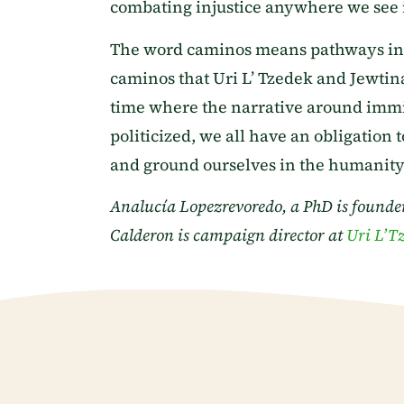
combating injustice anywhere we see i
The word caminos means pathways in Sp
caminos that Uri L’ Tzedek and Jewtina 
time where the narrative around imm
politicized, we all have an obligation
and ground ourselves in the humanity 
Analucía Lopezrevoredo, a PhD is founder
Calderon is campaign director at
Uri L’T