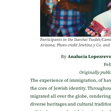
Participants in the Darchei Tzedek/Camin
Arizona; Photo credit Jewtina y Co. and 
By
Analucia Lopezrevo
Feb
Originally publ
The experience of immigration, of havi
the core of Jewish identity. Througho
migrated all over the globe, rendering
diverse heritages and cultural traditio