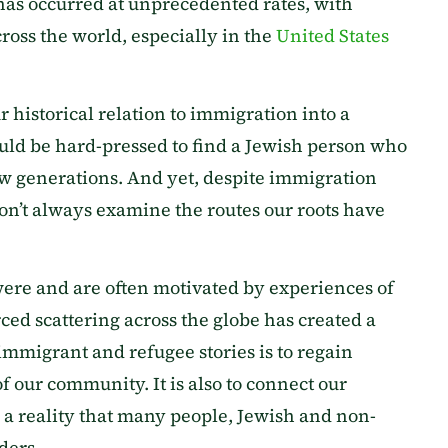
 has occurred at unprecedented rates, with
ross the world, especially in the
United States
 historical relation to immigration into a
uld be hard-pressed to find a Jewish person who
w generations. And yet, despite immigration
don’t always examine the routes our roots have
were and are often motivated by experiences of
ed scattering across the globe has created a
immigrant and refugee stories is to regain
f our community. It is also to connect our
 a reality that many people, Jewish and non-
ders.