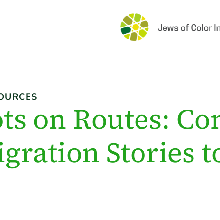
OURCES
ts on Routes: Co
gration Stories 