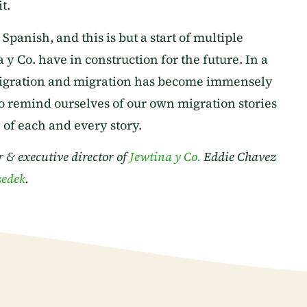
t.
anish, and this is but a start of multiple
y Co. have in construction for the future. In a
igration and migration has become immensely
 to remind ourselves of our own migration stories
of each and every story.
 & executive director of
Jewtina y Co.
Eddie Chavez
zedek
.