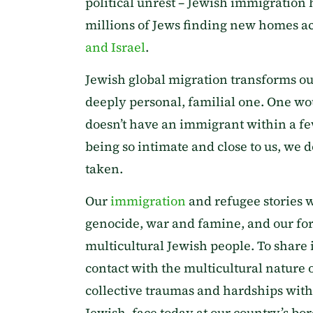
political unrest – Jewish immigration
millions of Jews finding new homes ac
and Israel
.
Jewish global migration transforms our
deeply personal, familial one. One wo
doesn’t have an immigrant within a fe
being so intimate and close to us, we 
taken.
Our
immigration
and refugee stories 
genocide, war and famine, and our forc
multicultural Jewish people. To share 
contact with the multicultural nature o
collective traumas and hardships with
Jewish, face today at our country’s bor