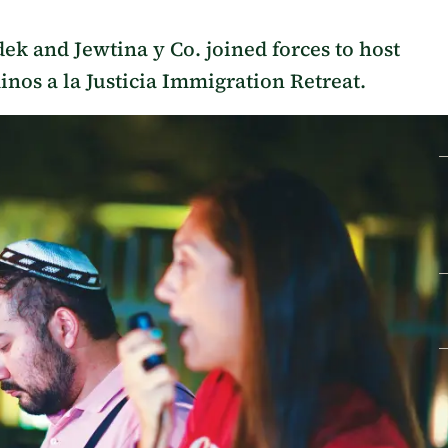
dek and Jewtina y Co. joined forces to host
inos a la Justicia Immigration Retreat.