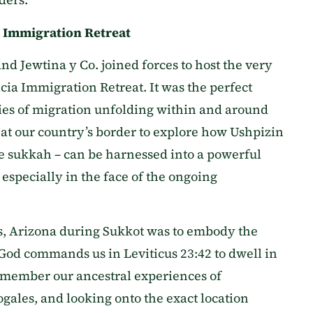
a Immigration Retreat
and Jewtina y Co. joined forces to host the very
icia Immigration Retreat. It was the perfect
ries of migration unfolding within and around
 at our country’s border to explore how Ushpizin
the sukkah – can be harnessed into a powerful
specially in the face of the ongoing
es, Arizona during Sukkot was to embody the
– God commands us in Leviticus 23:42 to dwell in
emember our ancestral experiences of
ales, and looking onto the exact location