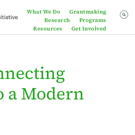
What We Do
Grantmaking
Research
Programs
Resources
Get Involved
nnecting
to a Modern