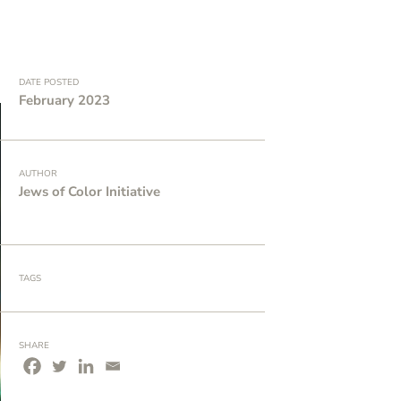
DATE POSTED
February 2023
AUTHOR
Jews of Color Initiative
TAGS
SHARE