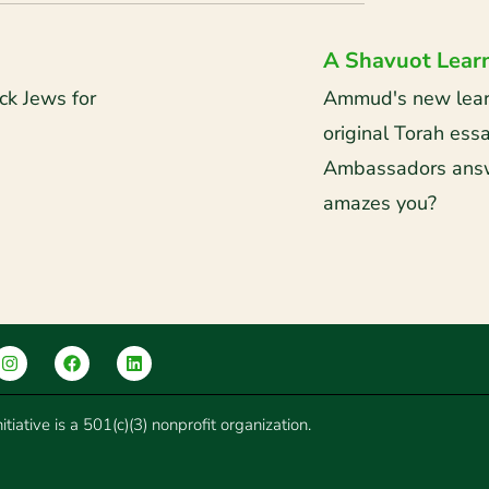
A Shavuot Lear
ck Jews for
Ammud's new learni
original Torah es
Ambassadors answ
amazes you?
tiative is a 501(c)(3) nonprofit organization.