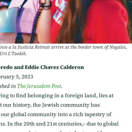
os a la Justicia Retreat arrive at the border town of Nogales,
Uri L’Tzedek.
redo and Eddie Chavez Calderon
ruary 5, 2023
ished in
The Jerusalem Post
.
ng to find belonging in a foreign land, lies at
ut our history, the Jewish community has
 our global community into a rich tapestry of
ns. In the 20th and 21st centuries,– due to global