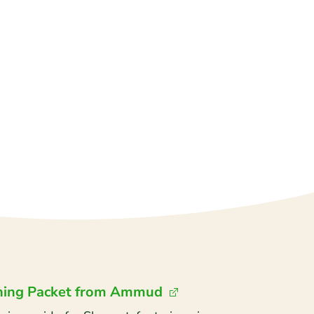
ning Packet from Ammud