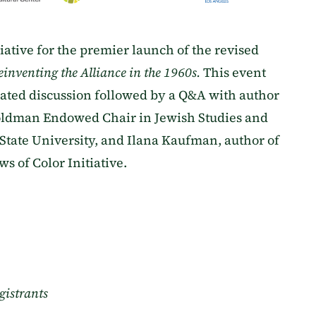
tiative for the premier launch of the revised
Reinventing the Alliance in the 1960s.
This event
ated discussion followed by a Q&A with author
oldman Endowed Chair in Jewish Studies and
 State University, and Ilana Kaufman, author of
s of Color Initiative.
gistrants