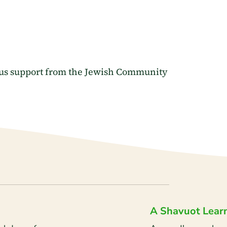
ous support from the Jewish Community
A Shavuot Lear