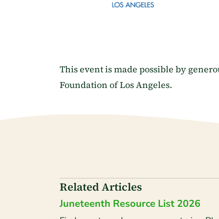
This event is made possible by gener
Foundation of Los Angeles.
Related Articles
Juneteenth Resource List 2026