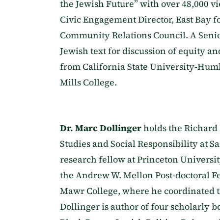
the Jewish Future” with over 48,000 vi
Civic Engagement Director, East Bay f
Community Relations Council. A Seni
Jewish text for discussion of equity an
from California State University-Hum
Mills College.
Dr. Marc Dollinger
holds the Richard
Studies and Social Responsibility at S
research fellow at Princeton University
the Andrew W. Mellon Post-doctoral F
Mawr College, where he coordinated t
Dollinger is author of four scholarly 