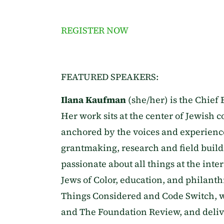
REGISTER NOW
FEATURED SPEAKERS:
Ilana Kaufman
(she/her) is the Chief 
Her work sits at the center of Jewish co
anchored by the voices and experiences
grantmaking, research and field build
passionate about all things at the inte
Jews of Color, education, and philanth
Things Considered and Code Switch, w
and The Foundation Review, and delive