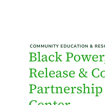
COMMUNITY EDUCATION & RES
Black Power,
Release & C
Partnership 
Center