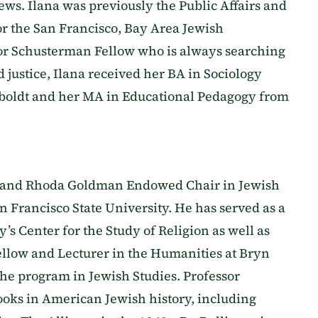
ews. Ilana was previously the Public Affairs and
or the San Francisco, Bay Area Jewish
or Schusterman Fellow who is always searching
d justice, Ilana received her BA in Sociology
boldt and her MA in Educational Pedagogy from
 and Rhoda Goldman Endowed Chair in Jewish
an Francisco State University. He has served as a
’s Center for the Study of Religion as well as
ellow and Lecturer in the Humanities at Bryn
he program in Jewish Studies. Professor
books in American Jewish history, including