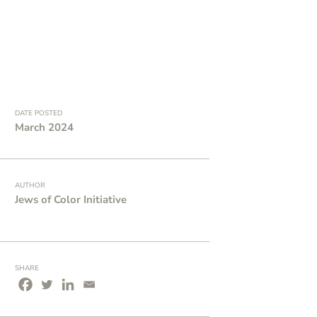
DATE POSTED
March 2024
AUTHOR
Jews of Color Initiative
SHARE