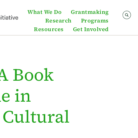
What We Do
Grantmaking
Research
Programs
Resources
Get Involved
 A Book
e in
 Cultural