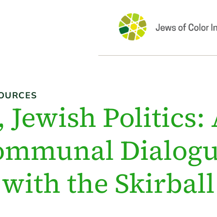
OURCES
 Jewish Politics:
ommunal Dialogu
with the Skirball