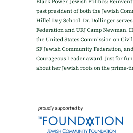
Black Power, Jewish Politics: Reinventi
past president of both the Jewish Co
Hillel Day School. Dr. Dollinger serv
Federation and URJ Camp Newman. He 
the United States Commission on Civil
SF Jewish Community Federation, and
Courageous Leader award. Just for fun
about her Jewish roots on the prime-