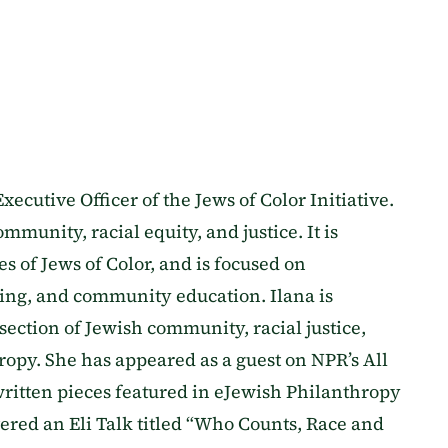
Executive Officer of the Jews of Color Initiative.
mmunity, racial equity, and justice. It is
 of Jews of Color, and is focused on
ing, and community education. Ilana is
rsection of Jewish community, racial justice,
ropy. She has appeared as a guest on NPR’s All
ritten pieces featured in eJewish Philanthropy
red an Eli Talk titled “Who Counts, Race and