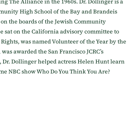
ng The Alliance in the 1960s. Dr. Dollinger is a
mmunity High School of the Bay and Brandeis
es on the boards of the Jewish Community
sat on the California advisory committee to
 Rights, was named Volunteer of the Year by the
 was awarded the San Francisco JCRC’s
, Dr. Dollinger helped actress Helen Hunt learn
time NBC show Who Do You Think You Are?