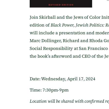
Join Skirball and the Jews of Color Ini
edition of
Black Power, Jewish Politics: 
will include a presentation and moder
Marc Dollinger, Richard and Rhoda G
Social Responsibility at San Francisco
the book’s afterword and CEO of the Jew
Date: Wednesday, April 17, 2024
Time: 7:30pm-9pm
Location will be shared with confirmed re