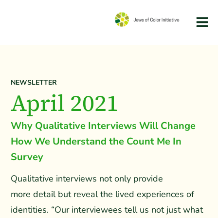
NEWSLETTER
April 2021
Why Qualitative Interviews Will Change
How We Understand the Count Me In
Survey
Qualitative interviews not only provide
more detail but reveal the lived experiences of
identities. “Our interviewees tell us not just what