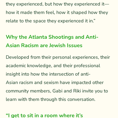
they experienced, but how they experienced it—
how it made them feel, how it shaped how they
relate to the space they experienced it in.”
Why the Atlanta Shootings and Anti-
Asian Racism are Jewish Issues
Developed from their personal experiences, their
academic knowledge, and their professional
insight into how the intersection of anti-
Asian racism and sexism have impacted other
community members, Gabi and Riki invite you to
learn with them through this conversation.
“I get to sit in a room where it’s