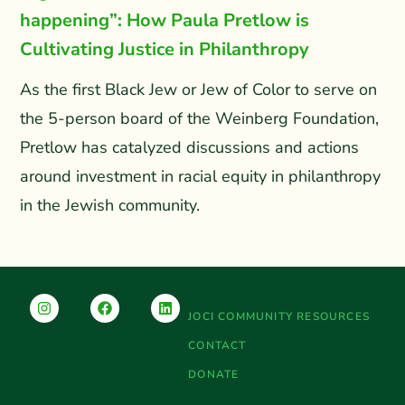
happening”: How Paula Pretlow is
Cultivating Justice in Philanthropy
As the first Black Jew or Jew of Color to serve on
the 5-person board of the Weinberg Foundation,
Pretlow has catalyzed discussions and actions
around investment in racial equity in philanthropy
in the Jewish community.
JOCI COMMUNITY RESOURCES
CONTACT
DONATE