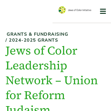
GRANTS & FUNDRAISING
/
2024-2025 GRANTS
Jews of Color
Leadership
Network – Union
for Reform
Judaism