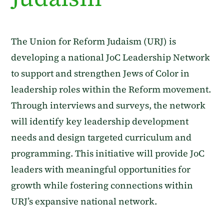
The Union for Reform Judaism (URJ) is
developing a national JoC Leadership Network
to support and strengthen Jews of Color in
leadership roles within the Reform movement.
Through interviews and surveys, the network
will identify key leadership development
needs and design targeted curriculum and
programming. This initiative will provide JoC
leaders with meaningful opportunities for
growth while fostering connections within
URJ’s expansive national network.