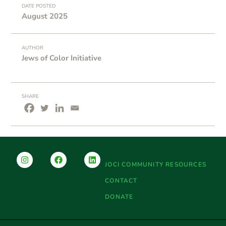
DATE POSTED
August 2025
AUTHOR
Jews of Color Initiative
SHARE
JOCI COMMUNITY RESOURCES
CONTACT
DONATE