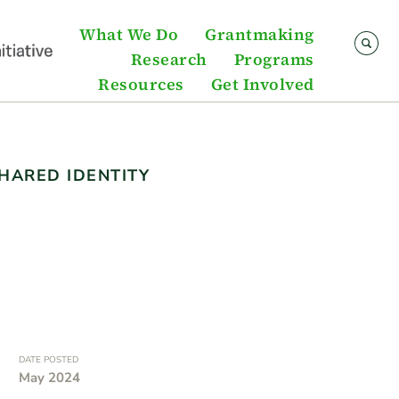
What We Do
Grantmaking
Research
Programs
Resources
Get Involved
HARED IDENTITY
DATE POSTED
May 2024