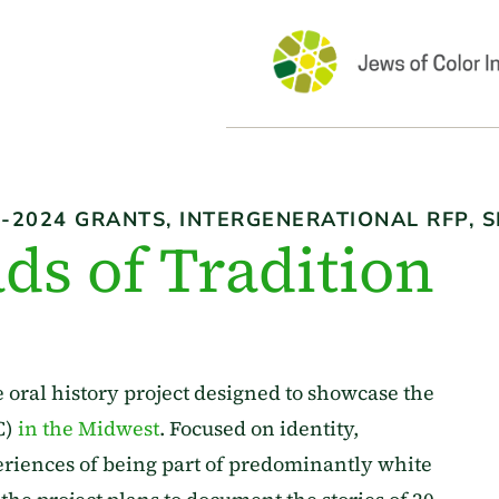
3-2024 GRANTS
,
INTERGENERATIONAL RFP
,
S
ds of Tradition
e oral history project designed to showcase the
C)
in the Midwest
. Focused on identity,
iences of being part of predominantly white