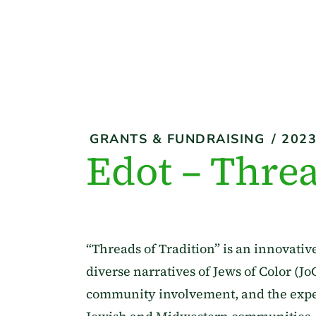
GRANTS & FUNDRAISING
/
202
Edot – Threa
“Threads of Tradition” is an innovativ
diverse narratives of Jews of Color (Jo
community involvement, and the exper