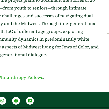
e project plans to document the stories of 20
s—from youth to seniors—through intimate
e challenges and successes of navigating dual
ty and the Midwest. Through intergenerational
th JoC of different age groups, exploring
ommunity dynamics in predominantly white
 aspects of Midwest living for Jews of Color, and
rgenerational dialogue.
Philanthropy Fellows
.