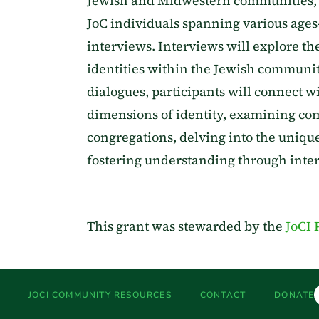
Jewish and Midwestern communities, th
JoC individuals spanning various age
interviews. Interviews will explore th
identities within the Jewish communi
dialogues, participants will connect wi
dimensions of identity, examining c
congregations, delving into the unique
fostering understanding through inte
This grant was stewarded by the
JoCI 
JOCI COMMUNITY RESOURCES
CONTACT
DONATE