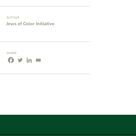
AUTHOR
Jews of Color Initiative
SHARE