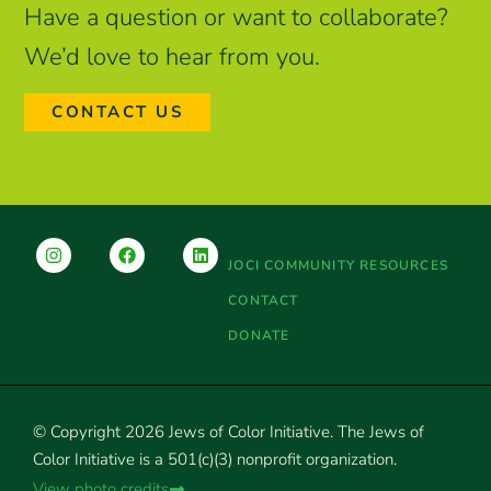
Have a question or want to collaborate?
We’d love to hear from you.
CONTACT US
JOCI COMMUNITY RESOURCES
CONTACT
DONATE
© Copyright 2026 Jews of Color Initiative. The Jews of
Color Initiative is a 501(c)(3) nonprofit organization.
View photo credits