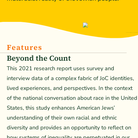
Beyond the Count: Perspectives and Lived Experiences of Jews of Color
Features
Beyond the Count
This 2021 research report uses survey and
interview data of a complex fabric of JoC identities,
lived experiences, and perspectives. In the context
of the national conversation about race in the United
States, this study enhances American Jews’
understanding of their own racial and ethnic
diversity and provides an opportunity to reflect on
how systems of inequality are perpetuated in our