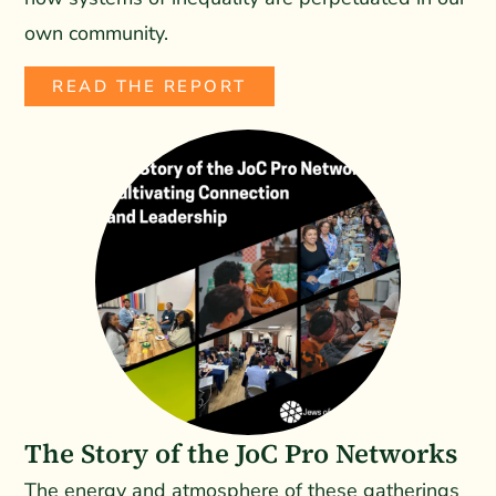
own community.
READ THE REPORT
The Story of the JoC Pro Networks
The energy and atmosphere of these gatherings