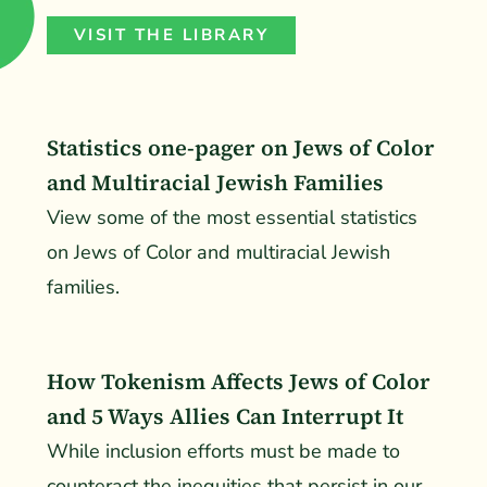
VISIT THE LIBRARY
Statistics one-pager on Jews of Color
and Multiracial Jewish Families
View some of the most essential statistics
on Jews of Color and multiracial Jewish
families.
How Tokenism Affects Jews of Color
and 5 Ways Allies Can Interrupt It
While inclusion efforts must be made to
counteract the inequities that persist in our