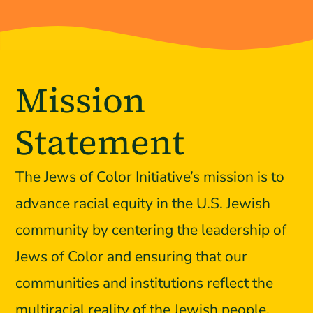
Mission
Statement
The Jews of Color Initiative’s mission is to
advance racial equity in the U.S. Jewish
community by centering the leadership of
Jews of Color and ensuring that our
communities and institutions reflect the
multiracial reality of the Jewish people.