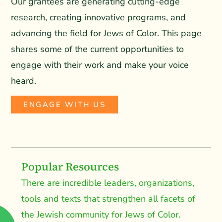
Our grantees are generating cutting-edge
research, creating innovative programs, and
advancing the field for Jews of Color. This page
shares some of the current opportunities to
engage with their work and make your voice
heard.
ENGAGE WITH US
Popular Resources
There are incredible leaders, organizations,
tools and texts that strengthen all facets of
the Jewish community for Jews of Color.