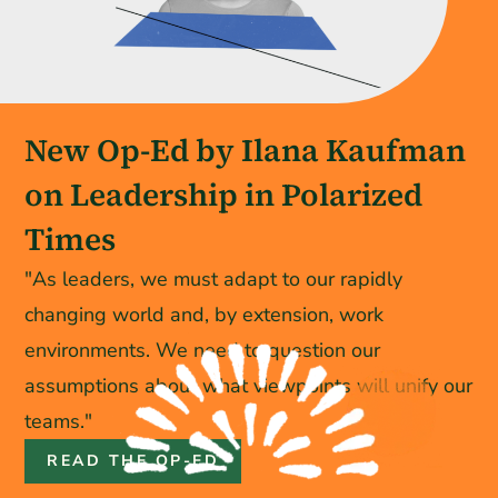
New Op-Ed by Ilana Kaufman
on Leadership in Polarized
Times
"As leaders, we must adapt to our rapidly
changing world and, by extension, work
environments. We need to question our
assumptions about what viewpoints will unify our
teams."
READ THE OP-ED