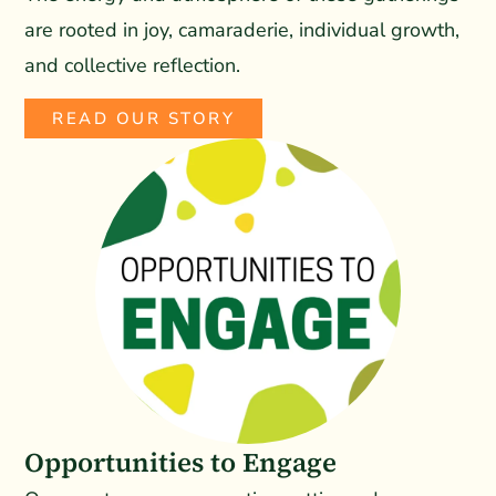
are rooted in joy, camaraderie, individual growth,
and collective reflection.
READ OUR STORY
Opportunities to Engage