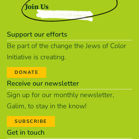
Join Us
Support our efforts
Be part of the change the Jews of Color
Initiative is creating.
DONATE
Receive our newsletter
Sign up for our monthly newsletter,
Galim, to stay in the know!
SUBSCRIBE
Get in touch