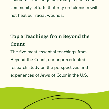
community, efforts that rely on tokenism will
not heal our racial wounds.
Top 5 Teachings from Beyond the
Count
The five most essential teachings from
Beyond the Count, our unprecedented
research study on the perspectives and
experiences of Jews of Color in the U.S.