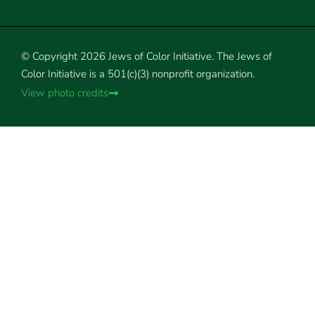
© Copyright 2026 Jews of Color Initiative. The Jews of
Color Initiative is a 501(c)(3) nonprofit organization.
View photo credits