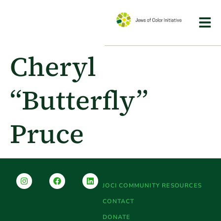
Cheryl
“Butterfly”
Pruce
JOCI COMMUNITY RESOURCES
CONTACT
DONATE