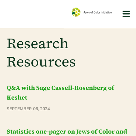
Research
Resources
Q&A with Sage Cassell-Rosenberg of
Keshet
SEPTEMBER 06, 2024
Statistics one-pager on Jews of Color and