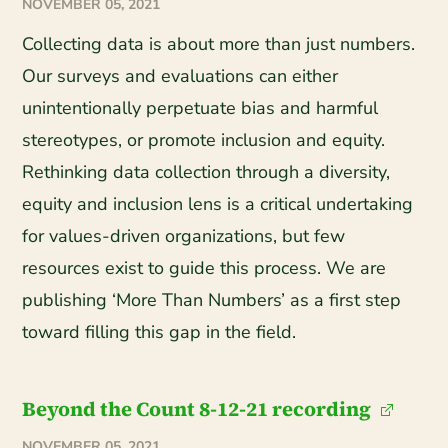
NOVEMBER 05, 2021
Collecting data is about more than just numbers.
Our surveys and evaluations can either
unintentionally perpetuate bias and harmful
stereotypes, or promote inclusion and equity.
Rethinking data collection through a diversity,
equity and inclusion lens is a critical undertaking
for values-driven organizations, but few
resources exist to guide this process. We are
publishing ‘More Than Numbers’ as a first step
toward filling this gap in the field.
Beyond the Count 8-12-21 recording
NOVEMBER 05, 2021