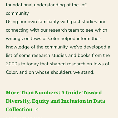
foundational understanding of the JoC
community.
Using our own familiarity with past studies and
connecting with our research team to see which
writings on Jews of Color helped inform their
knowledge of the community, we’ve developed a
list of some research studies and books from the
2000s to today that shaped research on Jews of
Color, and on whose shoulders we stand.
More Than Numbers: A Guide Toward
Diversity, Equity and Inclusion in Data
Collection