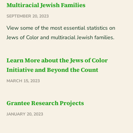
Multiracial Jewish Families
SEPTEMBER 20, 2023
View some of the most essential statistics on
Jews of Color and multiracial Jewish families.
Learn More about the Jews of Color
Initiative and Beyond the Count
MARCH 15, 2023
Grantee Research Projects
JANUARY 20, 2023