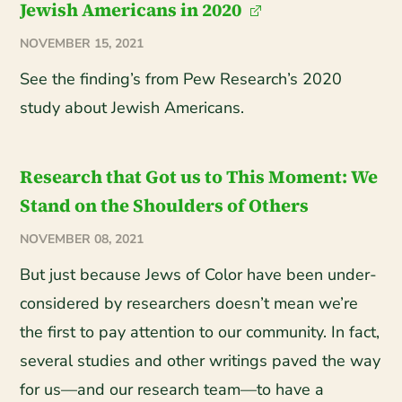
Jewish Americans in 2020
NOVEMBER 15, 2021
See the finding’s from Pew Research’s 2020
study about Jewish Americans.
Research that Got us to This Moment: We
Stand on the Shoulders of Others
NOVEMBER 08, 2021
But just because Jews of Color have been under-
considered by researchers doesn’t mean we’re
the first to pay attention to our community. In fact,
several studies and other writings paved the way
for us—and our research team—to have a