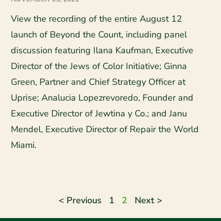
View the recording of the entire August 12
launch of Beyond the Count, including panel
discussion featuring Ilana Kaufman, Executive
Director of the Jews of Color Initiative; Ginna
Green, Partner and Chief Strategy Officer at
Uprise; Analucia Lopezrevoredo, Founder and
Executive Director of Jewtina y Co.; and Janu
Mendel, Executive Director of Repair the World
Miami.
< Previous
1
2
Next >