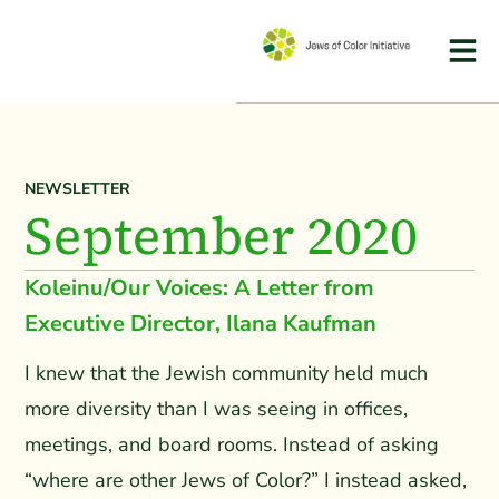
NEWSLETTER
September 2020
Koleinu/Our Voices: A Letter from
Executive Director, Ilana Kaufman
I knew that the Jewish community held much
more diversity than I was seeing in offices,
meetings, and board rooms. Instead of asking
“where are other Jews of Color?” I instead asked,