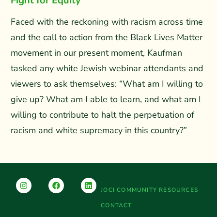
Fight for Equity
Faced with the reckoning with racism across time
and the call to action from the Black Lives Matter
movement in our present moment, Kaufman
tasked any white Jewish webinar attendants and
viewers to ask themselves: “What am I willing to
give up? What am I able to learn, and what am I
willing to contribute to halt the perpetuation of
racism and white supremacy in this country?”
JOCI COMMUNITY RESOURCES
CONTACT