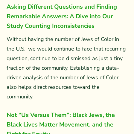
Asking Different Questions and Finding
Remarkable Answers: A Dive into Our
Study Counting Inconsistencies
Without having the number of Jews of Color in
the U.S., we would continue to face that recurring
question, continue to be dismissed as just a tiny
fraction of the community. Establishing a data-
driven analysis of the number of Jews of Color
also helps direct resources toward the
community.
Not “Us Versus Them”: Black Jews, the
Black Lives Matter Movement, and the