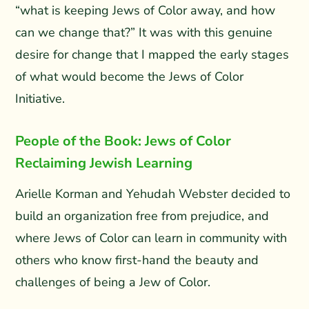
“what is keeping Jews of Color away, and how
can we change that?” It was with this genuine
desire for change that I mapped the early stages
of what would become the Jews of Color
Initiative.
People of the Book: Jews of Color
Reclaiming Jewish Learning
Arielle Korman and Yehudah Webster decided to
build an organization free from prejudice, and
where Jews of Color can learn in community with
others who know first-hand the beauty and
challenges of being a Jew of Color.