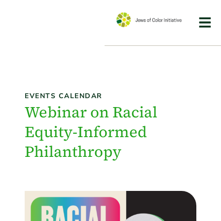
EVENTS CALENDAR
Webinar on Racial
Equity-Informed
Philanthropy