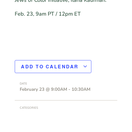
Jews of Color Initiative, Ilana Kaufman.
Feb. 23, 9am PT / 12pm ET
ADD TO CALENDAR
DATE
February 23
@
9:00AM
-
10:30AM
CATEGORIES