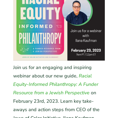
Join us for an engaging and inspiring
webinar about our new guide,
Racial
Equity-Informed Philanthropy: A Funder
Resource from a Jewish Perspective
on
February 23
rd
, 2023. Learn key take-
aways and action steps from CEO of the