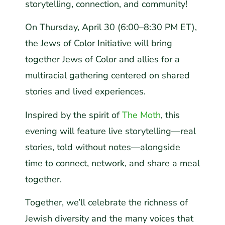
storytelling, connection, and community!
On Thursday, April 30 (6:00–8:30 PM ET),
the Jews of Color Initiative will bring
together Jews of Color and allies for a
multiracial gathering centered on shared
stories and lived experiences.
Inspired by the spirit of
The Moth
, this
evening will feature live storytelling—real
stories, told without notes—alongside
time to connect, network, and share a meal
together.
Together, we’ll celebrate the richness of
Jewish diversity and the many voices that