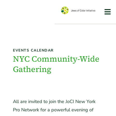
EVENTS CALENDAR
NYC Community-Wide
Gathering
All are invited to join the JoCI New York
Pro Network for a powerful evening of