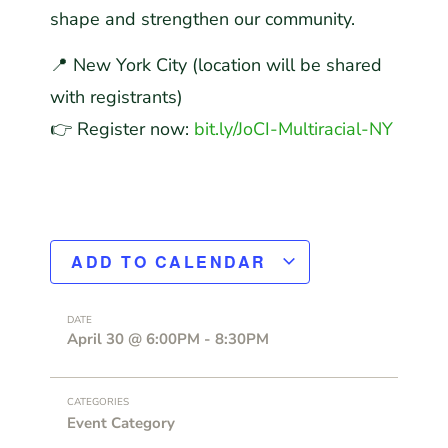
shape and strengthen our community.
📍 New York City (location will be shared
with registrants)
👉 Register now:
bit.ly/JoCI-Multiracial-NY
ADD TO CALENDAR
DATE
April 30
@
6:00PM
-
8:30PM
CATEGORIES
Event Category