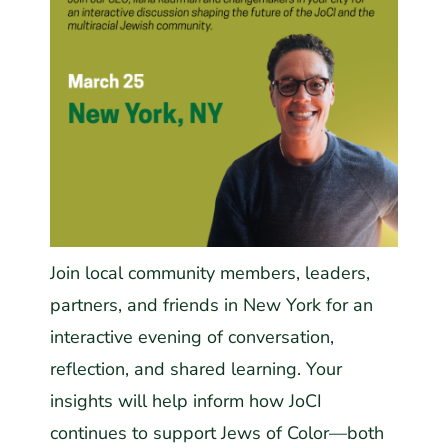
Join local community members, leaders,
partners, and friends in New York for an
interactive evening of conversation,
reflection, and shared learning. Your
insights will help inform how JoCI
continues to support Jews of Color—both