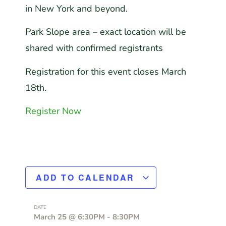
in
New York
and beyond.
Park Slope area – exact location will be
shared with confirmed registrants
Registration for this event closes March
18th.
Register Now
ADD TO CALENDAR
DATE
March 25
@
6:30PM
-
8:30PM