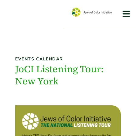
EVENTS CALENDAR
JoCI Listening Tour:
New York