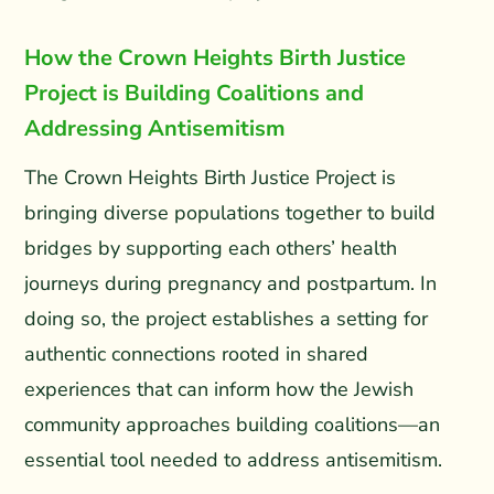
How the Crown Heights Birth Justice
Project is Building Coalitions and
Addressing Antisemitism
The Crown Heights Birth Justice Project is
bringing diverse populations together to build
bridges by supporting each others’ health
journeys during pregnancy and postpartum. In
doing so, the project establishes a setting for
authentic connections rooted in shared
experiences that can inform how the Jewish
community approaches building coalitions—an
essential tool needed to address antisemitism.