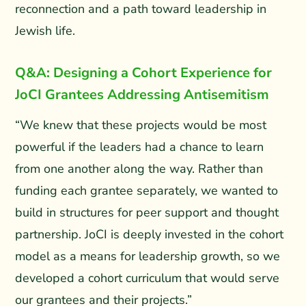
reconnection and a path toward leadership in
Jewish life.
Q&A: Designing a Cohort Experience for
JoCI Grantees Addressing Antisemitism
“We knew that these projects would be most
powerful if the leaders had a chance to learn
from one another along the way. Rather than
funding each grantee separately, we wanted to
build in structures for peer support and thought
partnership. JoCI is deeply invested in the cohort
model as a means for leadership growth, so we
developed a cohort curriculum that would serve
our grantees and their projects.”