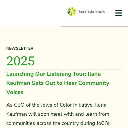
NEWSLETTER
2025
Launching Our Listening Tour: Ilana
Kaufman Sets Out to Hear Community
Voices
As CEO of the Jews of Color Initiative, Ilana
Kaufman will soon meet with and learn from
communities across the country during JoCI’s