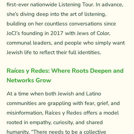
first-ever nationwide Listening Tour. In advance,
she’s diving deep into the art of listening,
building on her countless conversations since
JoCI’s founding in 2017 with Jews of Color,
communal leaders, and people who simply want
Jewish life to reflect their full identities.
Raíces y Redes: Where Roots Deepen and
Networks Grow
At a time when both Jewish and Latino
communities are grappling with fear, grief, and
misinformation, Raíces y Redes offers a model
rooted in empathy, curiosity, and shared
humanity. “There needs to be a collective