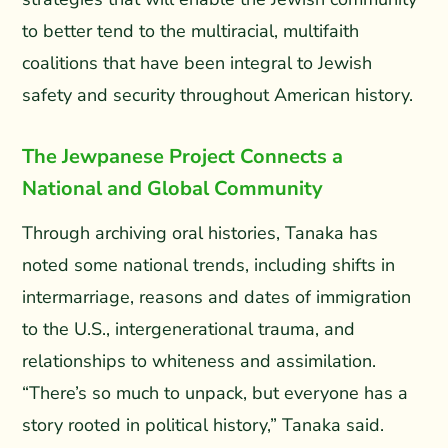
to better tend to the multiracial, multifaith
coalitions that have been integral to Jewish
safety and security throughout American history.
The Jewpanese Project Connects a
National and Global Community
Through archiving oral histories, Tanaka has
noted some national trends, including shifts in
intermarriage, reasons and dates of immigration
to the U.S., intergenerational trauma, and
relationships to whiteness and assimilation.
“There’s so much to unpack, but everyone has a
story rooted in political history,” Tanaka said.