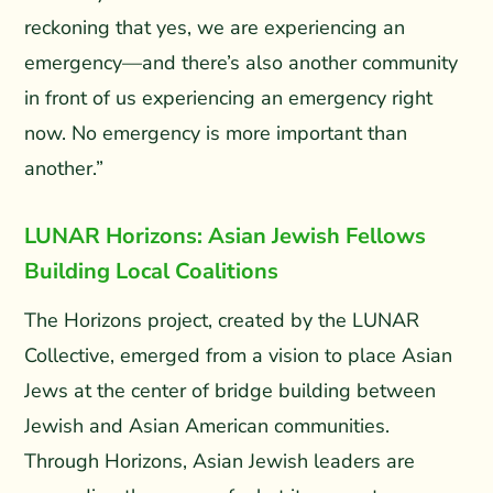
reckoning that yes, we are experiencing an
emergency—and there’s also another community
in front of us experiencing an emergency right
now. No emergency is more important than
another.”
LUNAR Horizons: Asian Jewish Fellows
Building Local Coalitions
The Horizons project, created by the LUNAR
Collective, emerged from a vision to place Asian
Jews at the center of bridge building between
Jewish and Asian American communities.
Through Horizons, Asian Jewish leaders are