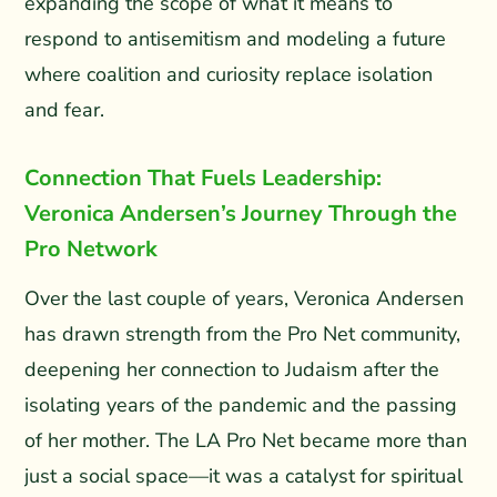
expanding the scope of what it means to
respond to antisemitism and modeling a future
where coalition and curiosity replace isolation
and fear.
Connection That Fuels Leadership:
Veronica Andersen’s Journey Through the
Pro Network
Over the last couple of years, Veronica Andersen
has drawn strength from the Pro Net community,
deepening her connection to Judaism after the
isolating years of the pandemic and the passing
of her mother. The LA Pro Net became more than
just a social space—it was a catalyst for spiritual