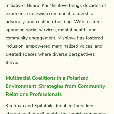
Initiative’s Board, Kai Mishlove brings decades of
experience in Jewish communal leadership,
advocacy, and coalition-building. With a career
spanning social services, mental health, and
community engagement, Mishlove has fostered
inclusion, empowered marginalized voices, and
created spaces where diverse perspectives
thrive.
Multiracial Coalitions in a Polarized
Environment: Strategies from Community
Relations Professionals
Kaufman and Spitalnik identified three key
strategies that will enable the Jewish community