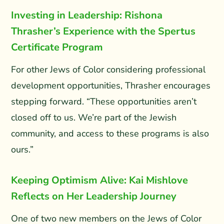
Investing in Leadership: Rishona
Thrasher’s Experience with the Spertus
Certificate Program
For other Jews of Color considering professional
development opportunities, Thrasher encourages
stepping forward. “These opportunities aren’t
closed off to us. We’re part of the Jewish
community, and access to these programs is also
ours.”
Keeping Optimism Alive: Kai Mishlove
Reflects on Her Leadership Journey
One of two new members on the Jews of Color